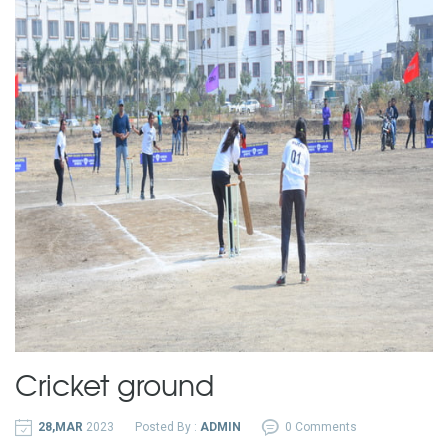
Cricket ground
28,MAR
2023
Posted By :
ADMIN
0 Comments