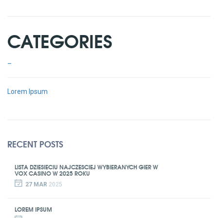
CATEGORIES
–
Lorem Ipsum
RECENT POSTS
LISTA DZIESIECIU NAJCZESCIEJ WYBIERANYCH GIER W
VOX CASINO W 2025 ROKU
27 MAR
2025
LOREM IPSUM