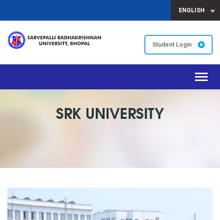
ENGLISH
Student Login
Toggl
navig
SRK UNIVERSITY