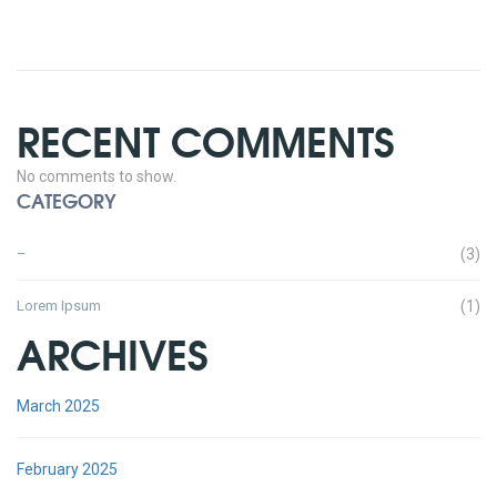
RECENT COMMENTS
No comments to show.
CATEGORY
–
(3)
Lorem Ipsum
(1)
ARCHIVES
March 2025
February 2025