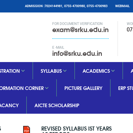
ADMISSION :7024144981, 0755-4700980, 0755-4700983
WEBMAIL
FOR DOCUMENT VERIFICATION
WO
exam@srku.edu.in
07
E -MAIL
info@srku.edu.in
STRATION
SYLLABUS
ACADEMICS
FORMATION CORNER
PICTURE GALLERY
ERP S
ACANCY
AICTE SCHOLARSHIP
S
REVISED SYLLABUS IST YEARS