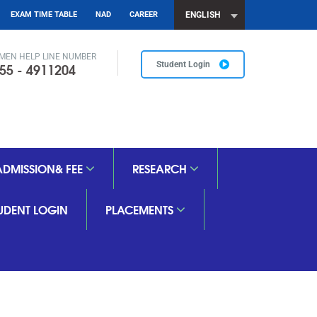
EXAM TIME TABLE
NAD
CAREER
ENGLISH
MEN HELP LINE NUMBER
55 - 4911204
Student Login
ADMISSION& FEE
RESEARCH
TUDENT LOGIN
PLACEMENTS