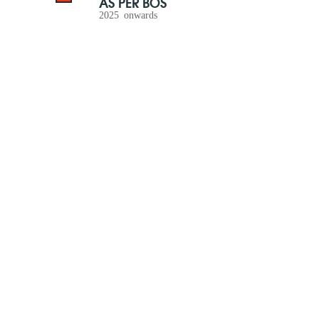
AS PER BOS
2025 onwards