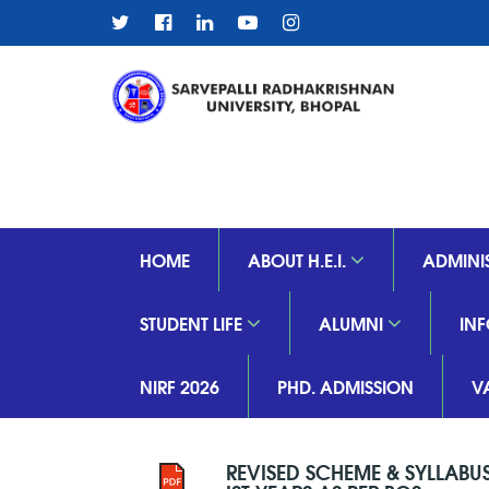
HOME
ABOUT H.E.I.
ADMINI
STUDENT LIFE
ALUMNI
IN
NIRF 2026
PHD. ADMISSION
V
REVISED SCHEME & SYLLABU