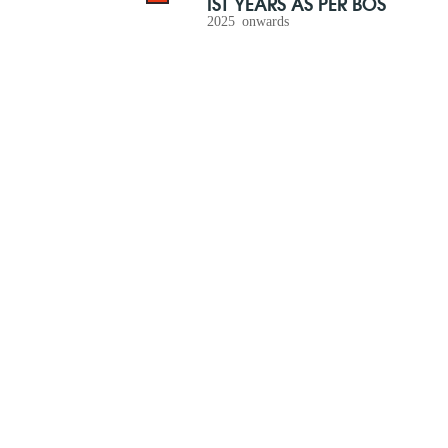
IST YEARS AS PER BOS
2025 onwards