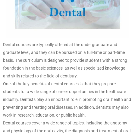
Dental courses are typically offered at the undergraduate and
graduate level, and they can be pursued on a full-time or part-time
basis. The curriculum is designed to provide students with a strong
foundation in the basic sciences, as well as specialized knowledge
and skills related to the field of dentistry.
One of the key benefits of dental courses is that they prepare
students for a wide range of career opportunities in the healthcare
industry. Dentists play an important role in promoting oral health and
preventing and treating oral diseases. In addition, dentists may also
work in research, education, or public health.
Dental courses cover a wide range of topics, including the anatomy
and physiology of the oral cavity, the diagnosis and treatment of oral