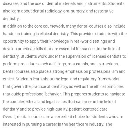
diseases, and the use of dental materials and instruments. Students
also learn about dental radiology, oral surgery, and restorative
dentistry.
In addition to the core coursework, many dental courses also include
hands-on training in clinical dentistry. This provides students with the
opportunity to apply their knowledge in real-world settings and
develop practical skills that are essential for success in the field of
dentistry. Students work under the supervision of licensed dentists to
perform procedures such as fillings, root canals, and extractions.
Dental courses also place a strong emphasis on professionalism and
ethics. Students learn about the legal and regulatory frameworks
that govern the practice of dentistry, as well as the ethical principles
that guide professional behavior. This prepares students to navigate
the complex ethical and legal issues that can arise in the field of
dentistry and to provide high-quality, patient-centered care.
Overall, dental courses are an excellent choice for students who are
interested in pursuing a career in the healthcare industry. The