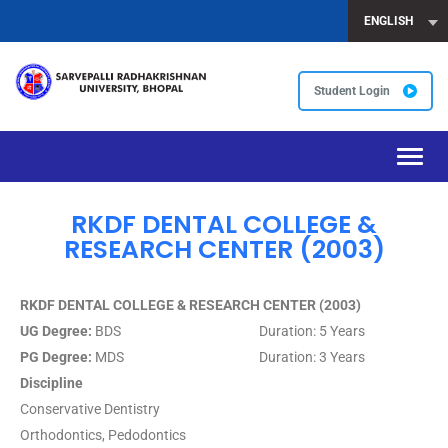
ENGLISH
Student Login
Toggl
navig
RKDF DENTAL COLLEGE &
RESEARCH CENTER (2003)
RKDF DENTAL COLLEGE & RESEARCH CENTER (2003)
UG Degree:
BDS Duration: 5 Years
PG Degree:
MDS Duration: 3 Years
Discipline
Conservative Dentistry
Orthodontics, Pedodontics