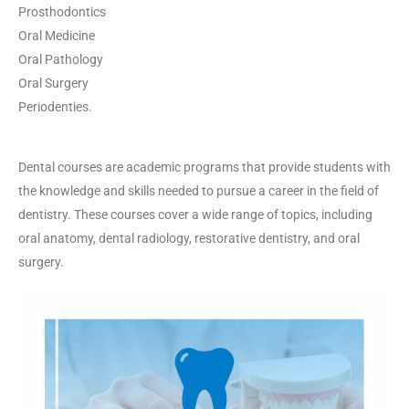
Prosthodontics
Oral Medicine
Oral Pathology
Oral Surgery
Periodenties.
Dental courses are academic programs that provide students with
the knowledge and skills needed to pursue a career in the field of
dentistry. These courses cover a wide range of topics, including
oral anatomy, dental radiology, restorative dentistry, and oral
surgery.