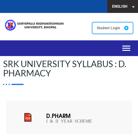
ENGLISH
Student Login
Toggl
navig
SRK UNIVERSITY SYLLABUS : D.
PHARMACY
D.PHARM
I & II YEAR SCHEME