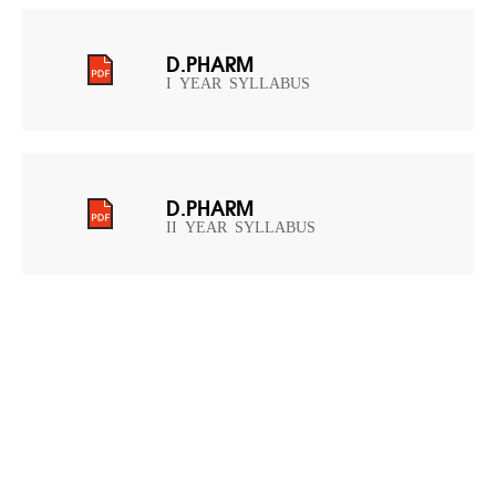
D.PHARM
I YEAR SYLLABUS
D.PHARM
II YEAR SYLLABUS